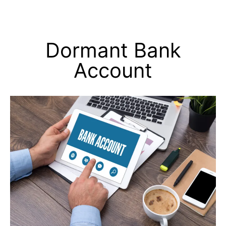
Dormant Bank
Account