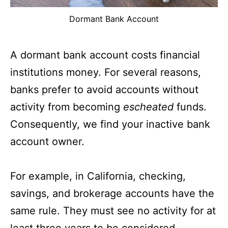
Dormant Bank Account
A dormant bank account costs financial
institutions money. For several reasons,
banks prefer to avoid accounts without
activity from becoming
escheated
funds.
Consequently, we find your inactive bank
account owner.
For example, in California, checking,
savings, and brokerage accounts have the
same rule. They must see no activity for at
least three years to be considered