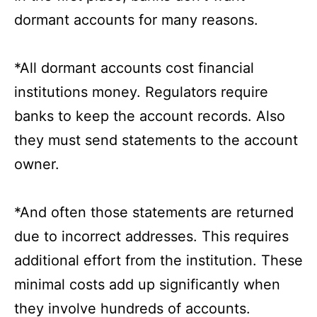
dormant accounts for many reasons.
*All dormant accounts cost financial
institutions money. Regulators require
banks to keep the account records. Also
they must send statements to the account
owner.
*And often those statements are returned
due to incorrect addresses. This requires
additional effort from the institution. These
minimal costs add up significantly when
they involve hundreds of accounts.