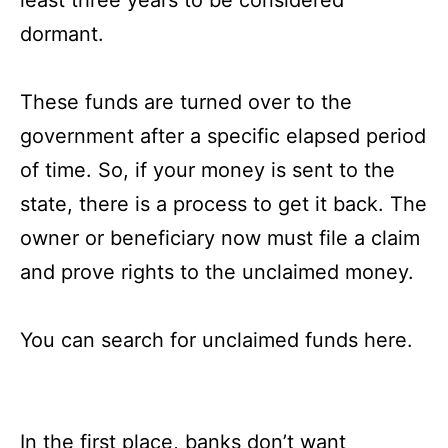
dormant.
These funds are turned over to the
government after a specific elapsed period
of time. So, if your money is sent to the
state, there is a process to get it back. The
owner or beneficiary now must file a claim
and prove rights to the unclaimed money.
You can search for
unclaimed funds here
.
In the first place, banks don’t want