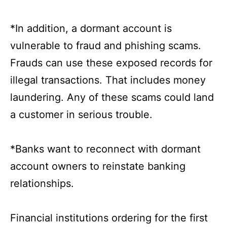
*In addition, a dormant account is
vulnerable to fraud and phishing scams.
Frauds can use these exposed records for
illegal transactions. That includes money
laundering. Any of these scams could land
a customer in serious trouble.
*Banks want to reconnect with dormant
account owners to reinstate banking
relationships.
Financial institutions ordering for the first